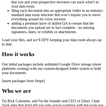
that you and your prospective investors can track what’s in
your data room.
filing each document into an appropriate folder in an industry-
standard data room structure that won’t require you to move
everything around for every investor
adding a premium layer of skilled QA to ensure that the
documents you upload are in fact complete - no missing
signatures, dates, or exhibits or attachments.
Load your files, and we’ll DFY keeping your data room always up
to date.
How it works
Our initial packages include unlimited Google Drive storage (more
platforms coming) with our custom-designed folder system to hold
your documents.
[insert packages from Stripe]
Who we are
I'm Rick Colosimo, and I'm the founder and CEO of Zifuri. I hate
SaaS apps that don't tell you who you're working with but want you