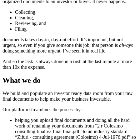
organized documents to an investor or buyer. It never happens.
Collecting,
Cleaning,
Reviewing, and
Filing
documents takes day-in, day-out effort. It’s important, but not
urgent, so even if you give someone this job, that person is
always
doing something more urgent. I’ve seen it in real life
And so the task is always done in a rush at the last minute at more
than 10x the expense.
What we do
We build and populate an investor-ready data room from your raw
final documents to help make your business Investable.
Our platform streamlines the process by:
helping you upload final documents and doing all the hard
work of renaming your documents from “2 r Colosimo
consulting final v2 final final.pdf” to an industry standard
“Zifuri - consulting agreement (Colosimo) 4-Jul-1976.pdf” so