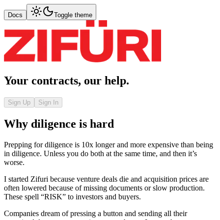
Docs
Toggle theme
Your contracts, our help.
Sign Up
Sign In
Why diligence is hard
Prepping for diligence is 10x longer and more expensive than being
in diligence. Unless you do both at the same time, and then it’s
worse.
I started Zifuri because venture deals die and acquisition prices are
often lowered because of missing documents or slow production.
These spell “RISK” to investors and buyers.
Companies dream of pressing a button and sending all their