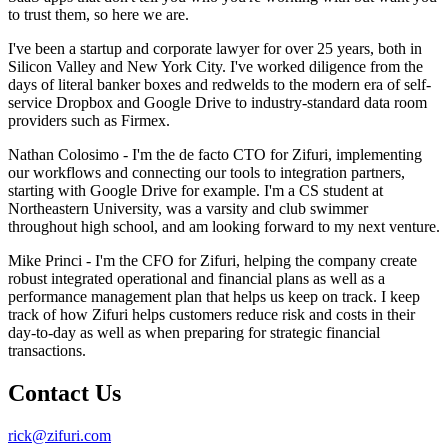
to trust them, so here we are.
I've been a startup and corporate lawyer for over 25 years, both in
Silicon Valley and New York City. I've worked diligence from the
days of literal banker boxes and redwelds to the modern era of self-
service Dropbox and Google Drive to industry-standard data room
providers such as Firmex.
Nathan Colosimo - I'm the de facto CTO for Zifuri, implementing
our workflows and connecting our tools to integration partners,
starting with Google Drive for example. I'm a CS student at
Northeastern University, was a varsity and club swimmer
throughout high school, and am looking forward to my next venture.
Mike Princi - I'm the CFO for Zifuri, helping the company create
robust integrated operational and financial plans as well as a
performance management plan that helps us keep on track. I keep
track of how Zifuri helps customers reduce risk and costs in their
day-to-day as well as when preparing for strategic financial
transactions.
Contact Us
rick@zifuri.com